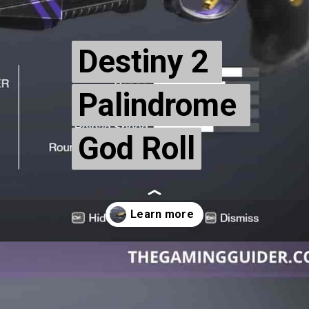
Destiny 2 
Destiny 2 
Palindrome 
Palindrome 
God Roll
God Roll
Opening
https://thegamingguider.com/destiny-2-palindrome-god-roll/