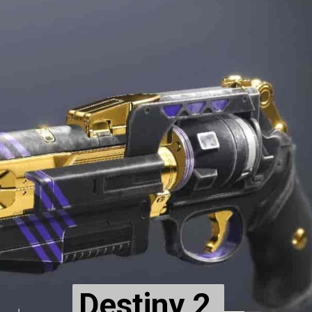
Destiny 2 
Destiny 2 