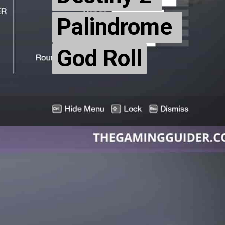
Palindrome 
Palindrome 
God Roll
God Roll
Opening
https://thegamingguider.com/destiny-2-palindrome-god-roll/