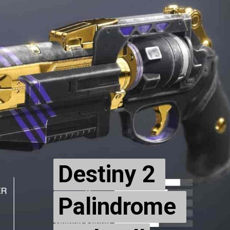
Destiny 2 
Destiny 2 
Palindrome 
Palindrome 