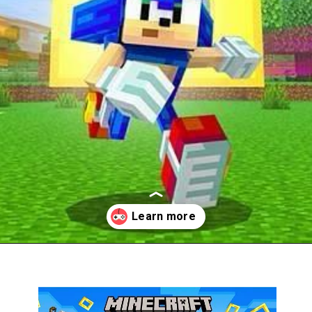
Opening
https://thegamingguider.com/minecraft-x-sonic-add-on/