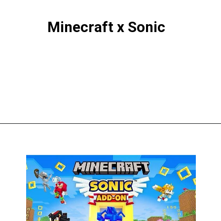
Minecraft x Sonic
Opening
https://thegamingguider.com/minecraft-x-sonic-add-on/