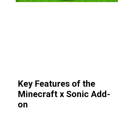
Key Features of the
Minecraft x Sonic Add-
on