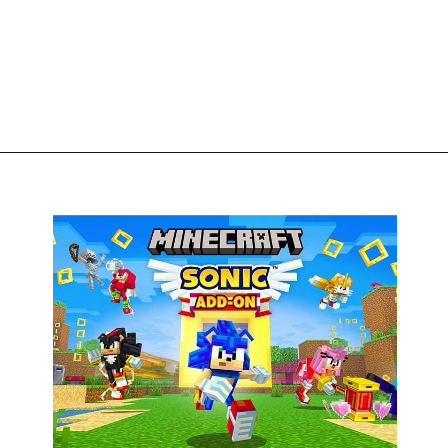
Opening
https://thegamingguider.com/minecraft-x-sonic-add-on/