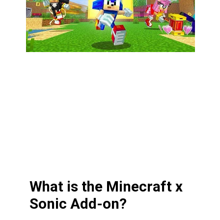
What is the Minecraft x
Sonic Add-on?