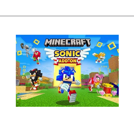
Opening
https://thegamingguider.com/minecraft-x-sonic-add-on/