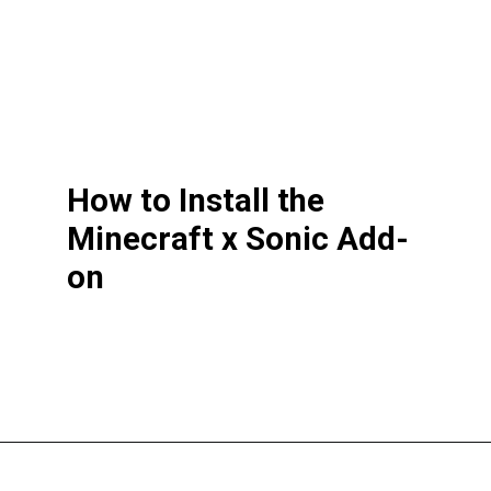
How to Install the
Minecraft x Sonic Add-
on
Opening
https://thegamingguider.com/minecraft-x-sonic-add-on/