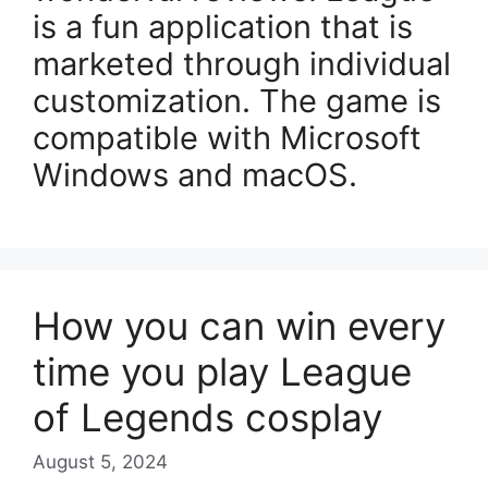
is a fun application that is
marketed through individual
customization. The game is
compatible with Microsoft
Windows and macOS.
How you can win every
time you play League
of Legends cosplay
August 5, 2024