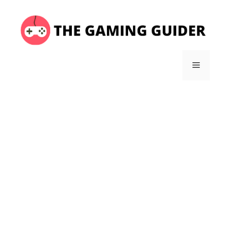
Skip
to
content
Menu