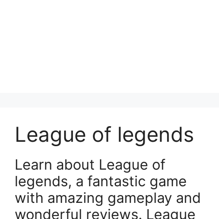
League of legends
Learn about League of
legends, a fantastic game
with amazing gameplay and
wonderful reviews. League