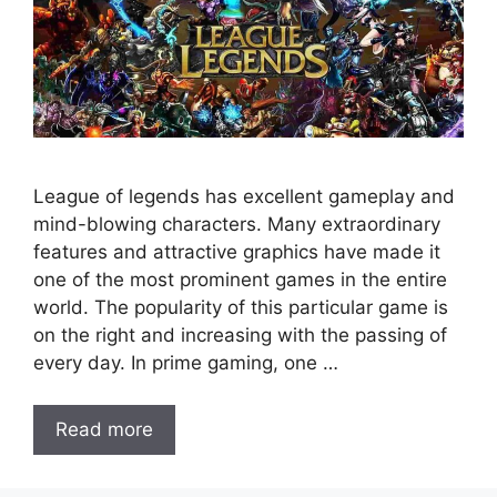
League of legends has excellent gameplay and
mind-blowing characters. Many extraordinary
features and attractive graphics have made it
one of the most prominent games in the entire
world. The popularity of this particular game is
on the right and increasing with the passing of
every day. In prime gaming, one …
Read more