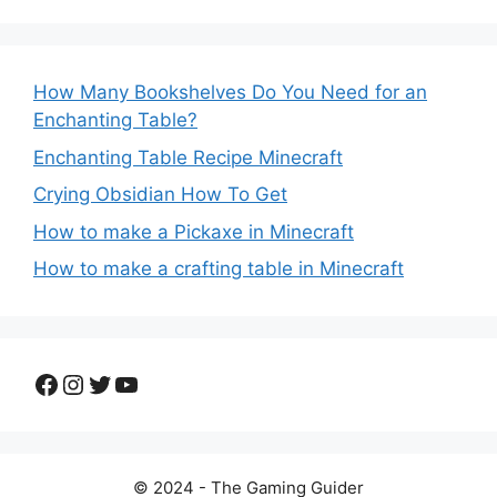
How Many Bookshelves Do You Need for an
Enchanting Table?
Enchanting Table Recipe Minecraft
Crying Obsidian How To Get
How to make a Pickaxe in Minecraft
How to make a crafting table in Minecraft
Facebook
Instagram
Twitter
YouTube
© 2024 - The Gaming Guider