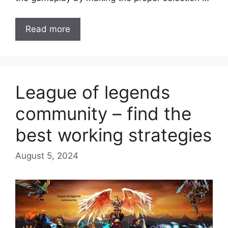
Read more
League of legends
community – find the
best working strategies
August 5, 2024