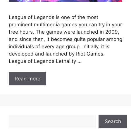
League of Legends is one of the most
prominent multimedia games you can try in your
free hours. The games were launched in 2009,
and since then, it becomes quite popular among
individuals of every age group. Initially, it is
developed and launched by Riot Games.
League of Legends Lethality …
Read more
Search
Search