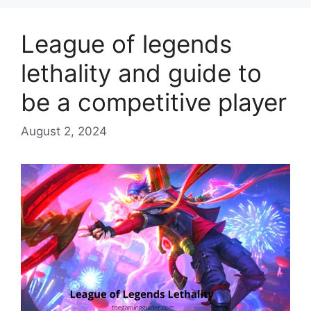
League of legends
lethality and guide to
be a competitive player
August 2, 2024