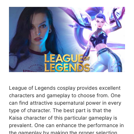
League of Legends cosplay provides excellent
characters and gameplay to choose from. One
can find attractive supernatural power in every
type of character. The best part is that the
Kaisa character of this particular gameplay is
prevalent. One can enhance the performance in
the gameplay by making the proper selection …