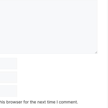
his browser for the next time I comment.