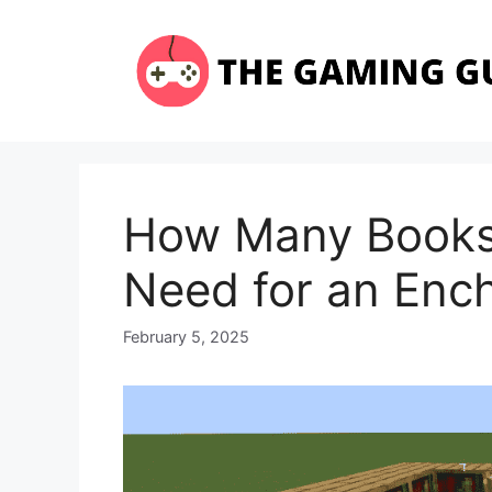
Skip
to
content
How Many Books
Need for an Enc
February 5, 2025