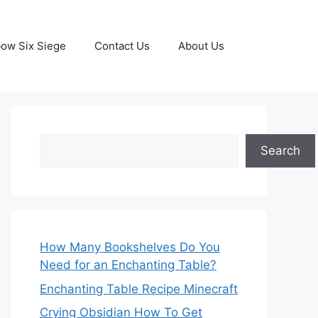
ow Six Siege
Contact Us
About Us
Search
Search
How Many Bookshelves Do You
Need for an Enchanting Table?
Enchanting Table Recipe Minecraft
Crying Obsidian How To Get