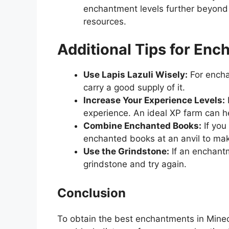
enchantment levels further beyond 
resources.
Additional Tips for Enc
Use Lapis Lazuli Wisely:
For enchan
carry a good supply of it.
Increase Your Experience Levels:
experience. An ideal XP farm can he
Combine Enchanted Books:
If you
enchanted books at an anvil to ma
Use the Grindstone:
If an enchantm
grindstone and try again.
Conclusion
To obtain the best enchantments in Minec