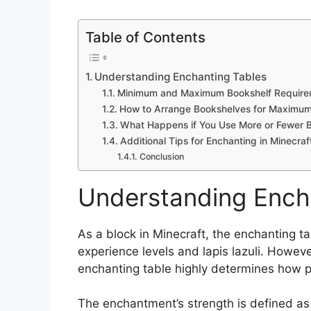
Table of Contents
Understanding Enchanting Tables
Minimum and Maximum Bookshelf Require
How to Arrange Bookshelves for Maximum 
What Happens if You Use More or Fewer 
Additional Tips for Enchanting in Minecraf
Conclusion
Understanding Ench
As a block in Minecraft, the enchanting tab
experience levels and lapis lazuli. Howev
enchanting table highly determines how 
The enchantment’s strength is defined a