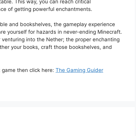
able. This way, you can reach critical
nce of getting powerful enchantments.
able and bookshelves, the gameplay experience
re yourself for hazards in never-ending Minecraft.
or venturing into the Nether; the proper enchanting
her your books, craft those bookshelves, and
 game then click here:
The Gaming Guider