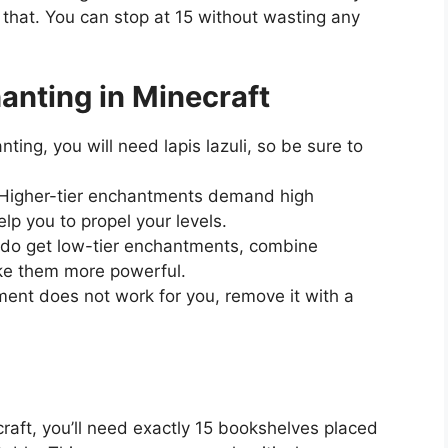
that. You can stop at 15 without wasting any
hanting in Minecraft
ting, you will need lapis lazuli, so be sure to
Higher-tier enchantments demand high
lp you to propel your levels.
 do get low-tier enchantments, combine
ke them more powerful.
ent does not work for you, remove it with a
raft, you’ll need exactly 15 bookshelves placed