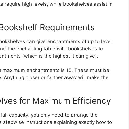
 require high levels, while bookshelves assist in
ookshelf Requirements
bookshelves can give enchantments of up to level
und the enchanting table with bookshelves to
antments (which is the highest it can give).
ch maximum enchantments is 15. These must be
. Anything closer or farther away will make the
lves for Maximum Efficiency
full capacity, you only need to arrange the
e stepwise instructions explaining exactly how to