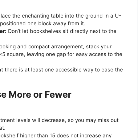
lace the enchanting table into the ground in a U-
positioned one block away from it.
er:
Don’t let bookshelves sit directly next to the
ooking and compact arrangement, stack your
×5 square, leaving one gap for easy access to the
t there is at least one accessible way to ease the
se More or Fewer
ment levels will decrease, so you may miss out
at.
kshelf higher than 15 does not increase any