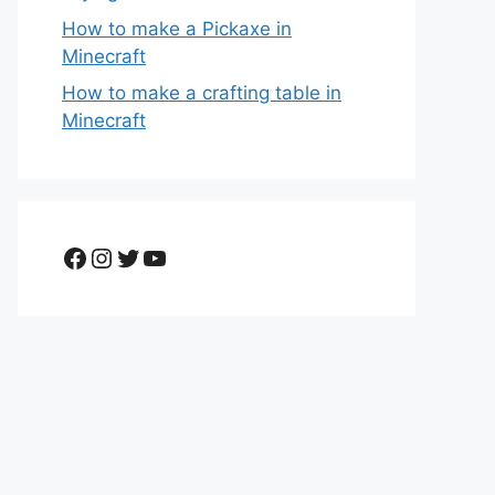
How to make a Pickaxe in
Minecraft
How to make a crafting table in
Minecraft
Facebook
Instagram
Twitter
YouTube