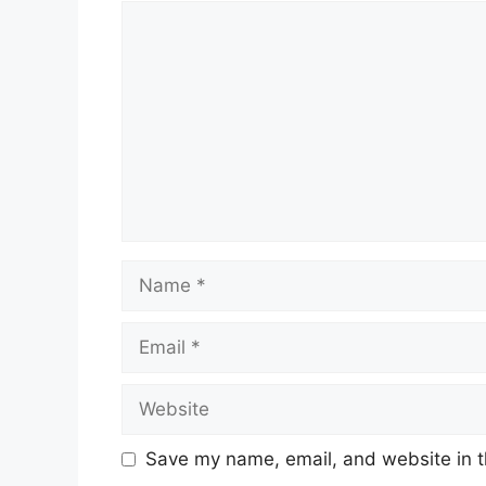
Comment
Name
Email
Website
Save my name, email, and website in t