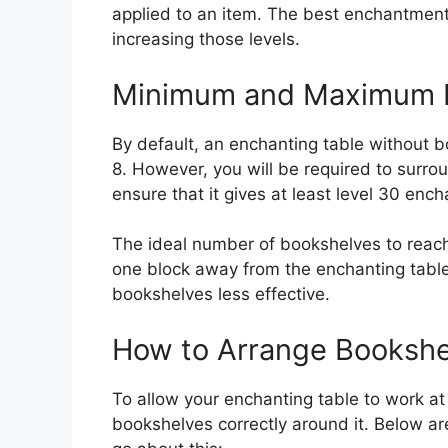
applied to an item. The best enchantments
increasing those levels.
Minimum and Maximum B
By default, an enchanting table without 
8. However, you will be required to surro
ensure that it gives at least level 30 ench
The ideal number of bookshelves to rea
one block away from the enchanting table
bookshelves less effective.
How to Arrange Bookshe
To allow your enchanting table to work at 
bookshelves correctly around it. Below ar