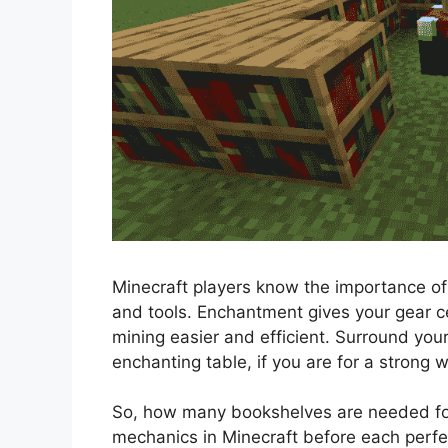
Minecraft players know the importance of
and tools. Enchantment gives your gear ce
mining easier and efficient. Surround yo
enchanting table, if you are for a stron
So, how many bookshelves are needed for 
mechanics in Minecraft before each perfe