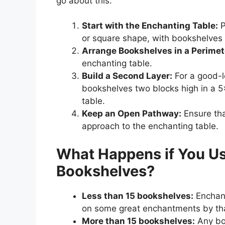
go about this:
Start with the Enchanting Table:
P
or square shape, with bookshelves 
Arrange Bookshelves in a Perimet
enchanting table.
Build a Second Layer:
For a good-l
bookshelves two blocks high in a 5
table.
Keep an Open Pathway:
Ensure tha
approach to the enchanting table.
What Happens if You U
Bookshelves?
Less than 15 bookshelves:
Enchant
on some great enchantments by th
More than 15 bookshelves:
Any boo