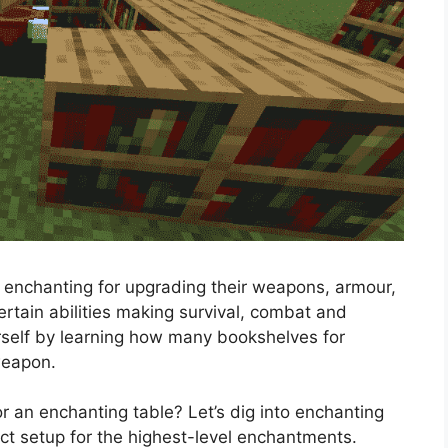
 enchanting for upgrading their weapons, armour,
rtain abilities making survival, combat and
urself by learning how many bookshelves for
g weapon.
an enchanting table? Let’s dig into enchanting
ct setup for the highest-level enchantments.