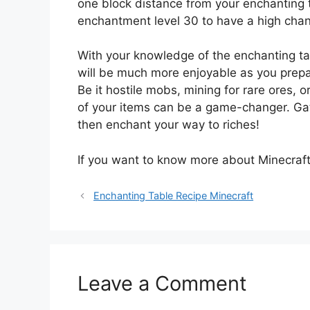
one block distance from your enchanting t
enchantment level 30 to have a high cha
With your knowledge of the enchanting t
will be much more enjoyable as you prepa
Be it hostile mobs, mining for rare ores, 
of your items can be a game-changer. Gat
then enchant your way to riches!
If you want to know more about Minecraft
Enchanting Table Recipe Minecraft
Leave a Comment