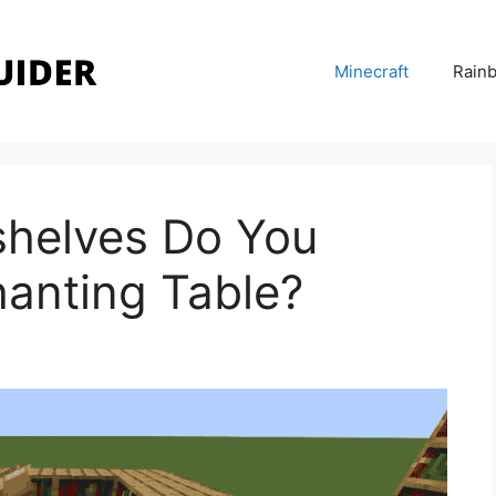
Minecraft
Rainb
helves Do You
hanting Table?