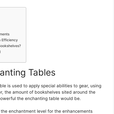
ments
Efficiency
Bookshelves?
t
anting Tables
le is used to apply special abilities to gear, using
er, the amount of bookshelves sited around the
powerful the enchanting table would be.
s the enchantment level for the enhancements