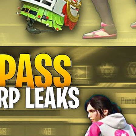
Opening
https://thegamingguider.com/bgmi-m6-royal-pass-reward/