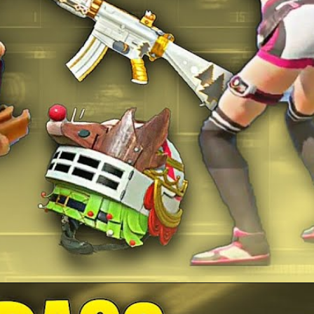
Opening
https://thegamingguider.com/bgmi-m6-royal-pass-reward/