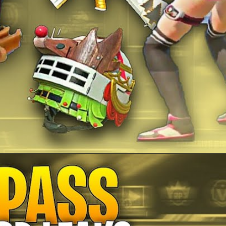
Opening
https://thegamingguider.com/bgmi-m6-royal-pass-reward/