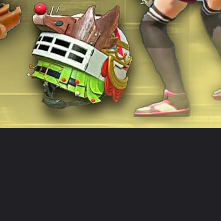
Opening
https://thegamingguider.com/bgmi-m6-royal-pass-reward/