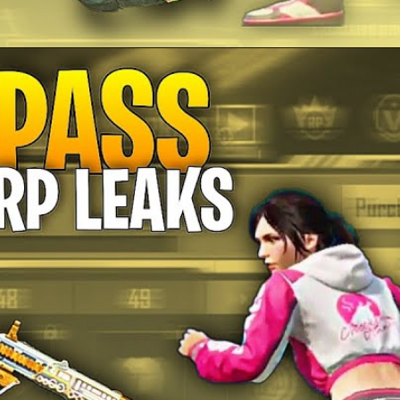
Opening
https://thegamingguider.com/bgmi-m6-royal-pass-reward/