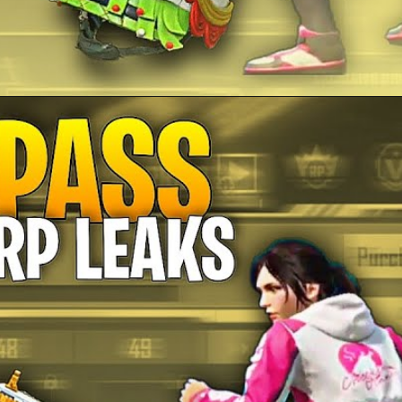
Opening
https://thegamingguider.com/bgmi-m6-royal-pass-reward/