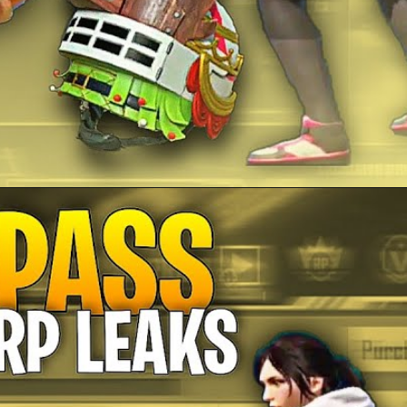
Opening
https://thegamingguider.com/bgmi-m6-royal-pass-reward/