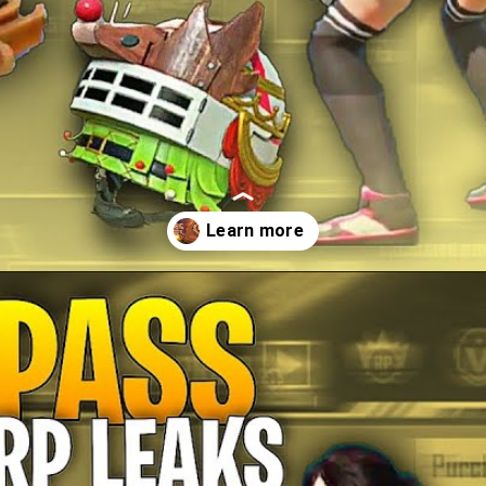
Opening
https://thegamingguider.com/bgmi-m6-royal-pass-reward/