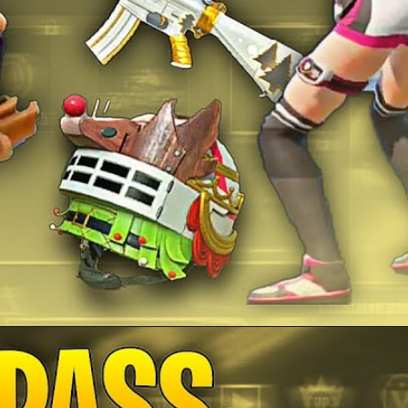
Opening
https://thegamingguider.com/bgmi-m6-royal-pass-reward/