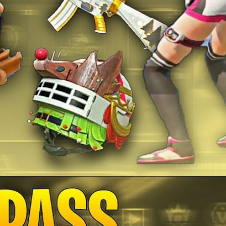
Opening
https://thegamingguider.com/bgmi-m6-royal-pass-reward/