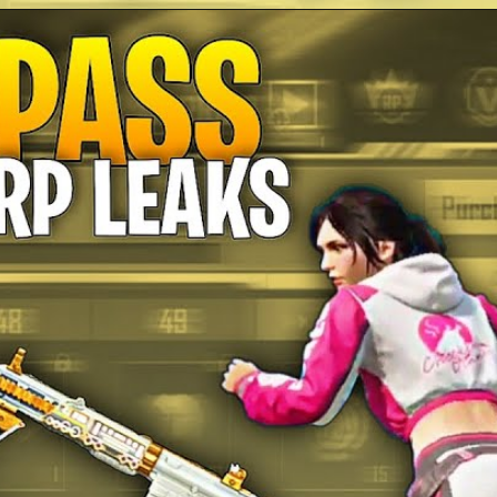
Opening
https://thegamingguider.com/bgmi-m6-royal-pass-reward/