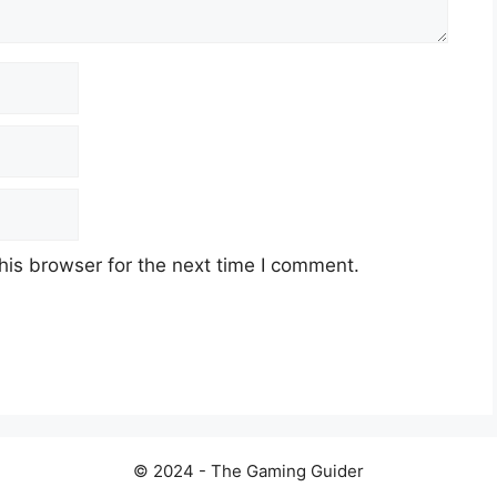
his browser for the next time I comment.
© 2024 - The Gaming Guider