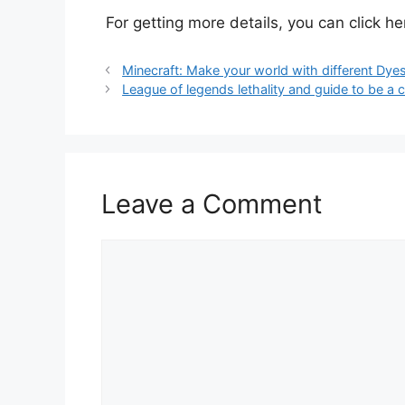
For getting more details, you can click h
Minecraft: Make your world with different Dye
League of legends lethality and guide to be a 
Leave a Comment
Comment