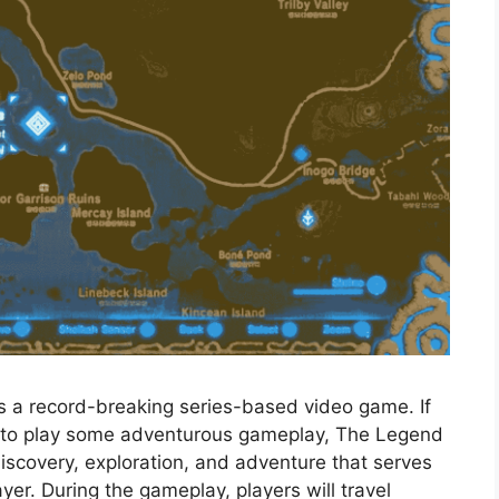
is a record-breaking series-based video game. If
t to play some adventurous gameplay, The Legend
 discovery, exploration, and adventure that serves
er. During the gameplay, players will travel