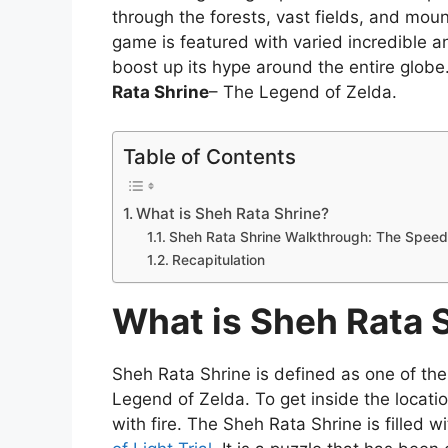
through the forests, vast fields, and mou
game is featured with varied incredible a
boost up its hype around the entire globe
Rata Shrine
– The Legend of Zelda.
Table of Contents
What is Sheh Rata Shrine?
Sheh Rata Shrine Walkthrough: The Speed o
Recapitulation
What is Sheh Rata 
Sheh Rata Shrine is defined as one of the
Legend of Zelda. To get inside the locati
with fire. The Sheh Rata Shrine is filled w