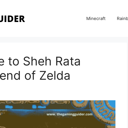
Minecraft
Rainb
de to Sheh Rata
end of Zelda