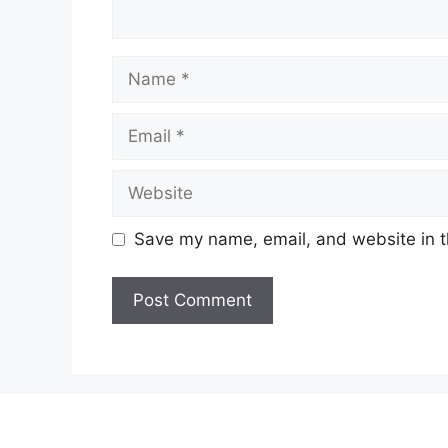
Name
Email
Website
Save my name, email, and website in t