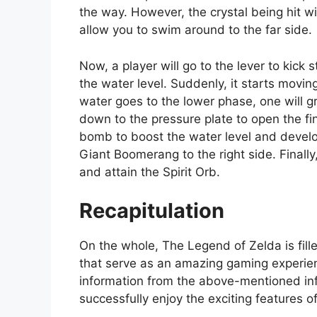
the way. However, the crystal being hit wil
allow you to swim around to the far side.
Now, a player will go to the lever to kick
the water level. Suddenly, it starts movi
water goes to the lower phase, one will gr
down to the pressure plate to open the fin
bomb to boost the water level and develop
Giant Boomerang to the right side. Final
and attain the Spirit Orb.
Recapitulation
On the whole, The Legend of Zelda is fille
that serve as an amazing gaming experienc
information from the above-mentioned inf
successfully enjoy the exciting features of 