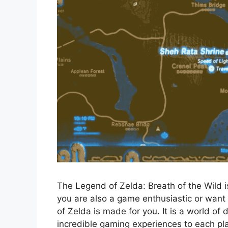
The Legend of Zelda: Breath of the Wild 
you are also a game enthusiastic or wan
of Zelda is made for you. It is a world of
incredible gaming experiences to each play