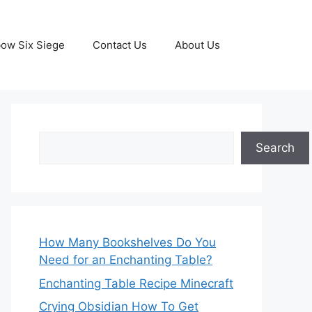
ow Six Siege
Contact Us
About Us
Search
Search
How Many Bookshelves Do You
Need for an Enchanting Table?
Enchanting Table Recipe Minecraft
Crying Obsidian How To Get