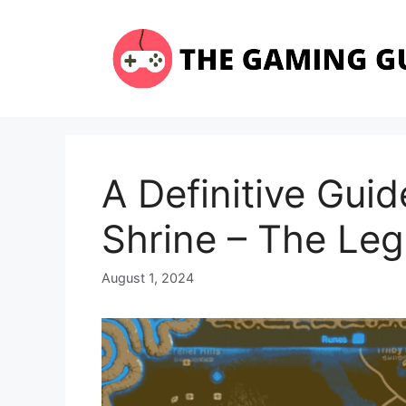
Skip
to
content
A Definitive Gui
Shrine – The Leg
August 1, 2024