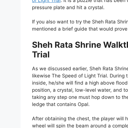
of Light Trial
. It is a puzzle that has been
pressure plate and hit a crystal.
If you also want to try the Sheh Rata Shri
mentioned a brief guide that would prove 
Sheh Rata Shrine Walkt
Trial
As we discussed earlier, Sheh Rata Shrine
likewise The Speed of Light Trial. During t
inside, he/she will find a high above floo
position, a crystal, low-level water, and to
taking any step one must hop down to the 
ledge that contains Opal.
After obtaining the chest, the player will
wheel will spin the beam around a compl