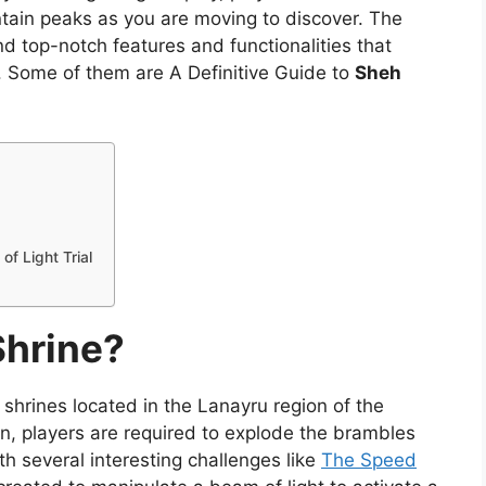
ntain peaks as you are moving to discover. The
nd top-notch features and functionalities that
. Some of them are A Definitive Guide to
Sheh
f Light Trial
Shrine?
 shrines located in the Lanayru region of the
on, players are required to explode the brambles
ith several interesting challenges like
The Speed