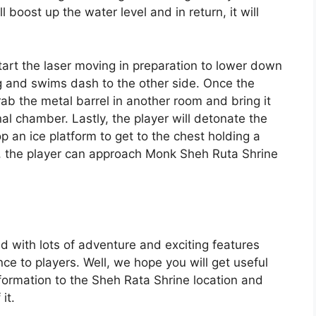
l boost up the water level and in return, it will
 start the laser moving in preparation to lower down
ng and swims dash to the other side. Once the
ab the metal barrel in another room and bring it
al chamber. Lastly, the player will detonate the
 an ice platform to get to the chest holding a
ly, the player can approach Monk Sheh Ruta Shrine
d with lots of adventure and exciting features
e to players. Well, we hope you will get useful
ormation to the Sheh Rata Shrine location and
it.