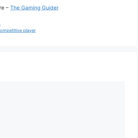
ere –
The Gaming Guider
s
competitive player