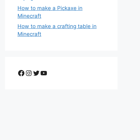
How to make a Pickaxe in
Minecraft
How to make a crafting table in
Minecraft
Facebook
Instagram
Twitter
YouTube