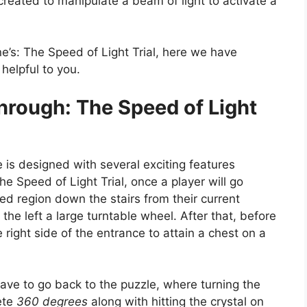
 created to manipulate a beam of light to activate a
ne’s: The Speed of Light Trial, here we have
helpful to you.
hrough: The Speed of Light
 is designed with several exciting features
he Speed of Light Trial, once a player will go
ded region down the stairs from their current
 the left a large turntable wheel. After that, before
right side of the entrance to attain a chest on a
 have to go back to the puzzle, where turning the
ete
360 degrees
along with hitting the crystal on