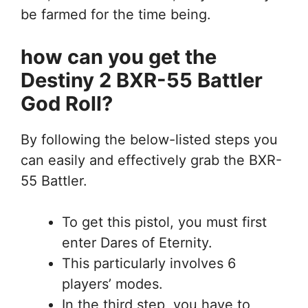
be farmed for the time being.
how can you get the
Destiny 2 BXR-55 Battler
God Roll?
By following the below-listed steps you
can easily and effectively grab the BXR-
55 Battler.
To get this pistol, you must first
enter Dares of Eternity.
This particularly involves 6
players’ modes.
In the third step, you have to