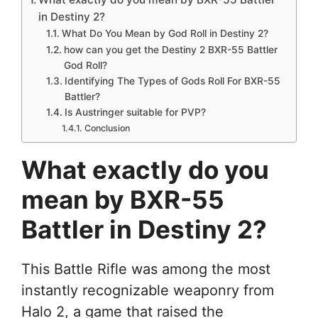
in Destiny 2?
What Do You Mean by God Roll in Destiny 2?
how can you get the Destiny 2 BXR-55 Battler
God Roll?
Identifying The Types of Gods Roll For BXR-55
Battler?
Is Austringer suitable for PVP?
Conclusion
What exactly do you
mean by BXR-55
Battler in Destiny 2?
This Battle Rifle was among the most
instantly recognizable weaponry from
Halo 2, a game that raised the