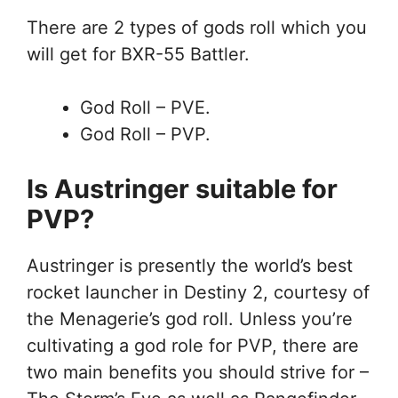
There are 2 types of gods roll which you
will get for BXR-55 Battler.
God Roll – PVE.
God Roll – PVP.
Is Austringer suitable for
PVP?
Austringer is presently the world’s best
rocket launcher in Destiny 2, courtesy of
the Menagerie’s god roll. Unless you’re
cultivating a god role for PVP, there are
two main benefits you should strive for –