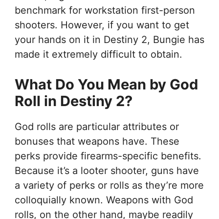
benchmark for workstation first-person
shooters. However, if you want to get
your hands on it in Destiny 2, Bungie has
made it extremely difficult to obtain.
What Do You Mean by God
Roll in Destiny 2?
God rolls are particular attributes or
bonuses that weapons have. These
perks provide firearms-specific benefits.
Because it’s a looter shooter, guns have
a variety of perks or rolls as they’re more
colloquially known. Weapons with God
rolls, on the other hand, maybe readily