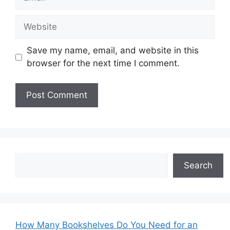
Website
Save my name, email, and website in this
browser for the next time I comment.
Search
Search
How Many Bookshelves Do You Need for an