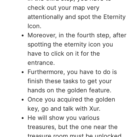
check out your map very
attentionally and spot the Eternity
Icon.
Moreover, in the fourth step, after
spotting the eternity icon you
have to click on it for the
entrance.
Furthermore, you have to do is
finish these tasks to get your
hands on the golden feature.
Once you acquired the golden
key, go and talk with Xur.
He will show you various
treasures, but the one near the
treasure room must be unlocked.