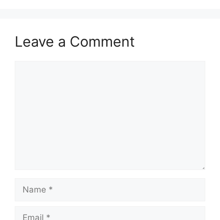
Leave a Comment
Comment
Name
Email