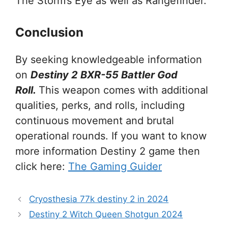
The Storm’s Eye as well as Rangefinder.
Conclusion
By seeking knowledgeable information
on
Destiny 2 BXR-55 Battler God
Roll.
This weapon comes with additional
qualities, perks, and rolls, including
continuous movement and brutal
operational rounds. If you want to know
more information Destiny 2 game then
click here:
The Gaming Guider
Cryosthesia 77k destiny 2 in 2024
Destiny 2 Witch Queen Shotgun 2024