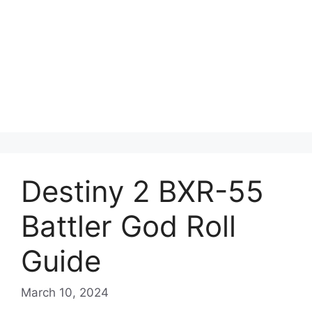
Destiny 2 BXR-55
Battler God Roll
Guide
March 10, 2024