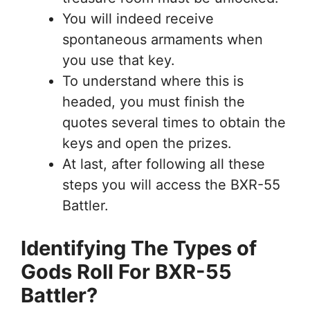
You will indeed receive
spontaneous armaments when
you use that key.
To understand where this is
headed, you must finish the
quotes several times to obtain the
keys and open the prizes.
At last, after following all these
steps you will access the BXR-55
Battler.
Identifying The Types of
Gods Roll For BXR-55
Battler?