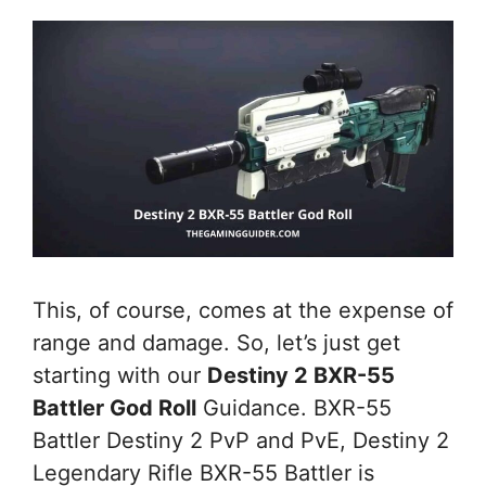
This, of course, comes at the expense of
range and damage. So, let’s just get
starting with our
Destiny 2 BXR-55
Battler God Roll
Guidance. BXR-55
Battler Destiny 2 PvP and PvE, Destiny 2
Legendary Rifle BXR-55 Battler is