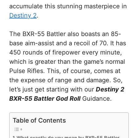
accumulate this stunning masterpiece in
Destiny 2
.
The BXR-55 Battler also boasts an 85-
base aim-assist and a recoil of 70. It has
450 rounds of firepower every minute,
which is greater than the game’s normal
Pulse Rifles. This, of course, comes at
the expense of range and damage. So,
let’s just get starting with our
Destiny 2
BXR-55 Battler God Roll
Guidance.
Table of Contents
What exactly do you mean by BXR-55 Battler