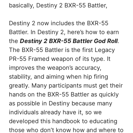
basically, Destiny 2 BXR-55 Battler,
Destiny 2 now includes the BXR-55
Battler. In Destiny 2, here’s how to earn
the
Destiny 2 BXR-55 Battler God Roll
.
The BXR-55 Battler is the first Legacy
PR-55 Framed weapon of its type. It
improves the weapon’s accuracy,
stability, and aiming when hip firing
greatly. Many participants must get their
hands on the BXR-55 Battler as quickly
as possible in Destiny because many
individuals already have it, so we
developed this handbook to educating
those who don’t know how and where to