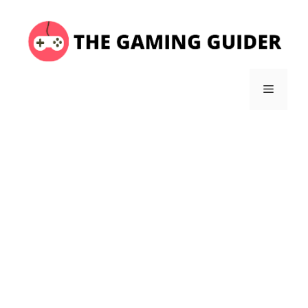
Skip
to
content
Menu