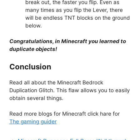
break out, the faster you flip. Even as
many times as you flip the Lever, there
will be endless TNT blocks on the ground
below.
Congratulations, in Minecraft you learned to
duplicate objects!
Conclusion
Read all about the Minecraft Bedrock
Duplication Glitch. This flaw allows you to easily
obtain several things.
Read more blogs for Minecraft click hare for
The gaming guider