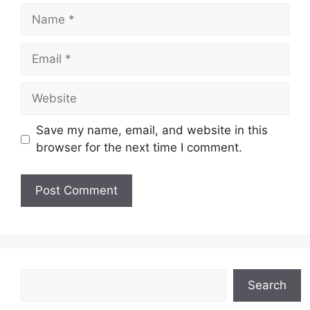
Name
Email
Website
Save my name, email, and website in this
browser for the next time I comment.
Search
Search