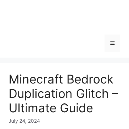
Menu
Minecraft Bedrock
Duplication Glitch –
Ultimate Guide
July 24, 2024