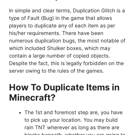
In simple and clear terms, Duplication Glitch is a
type of Fault (Bug) in the game that allows
players to duplicate any of each item as per
his/her requirements. There have been
numerous duplication bugs, the most notable of
which included Shulker boxes, which may
contain a large number of copied objects.
Despite the fact, this is legally forbidden on the
server owing to the rules of the games.
How To Duplicate Items in
Minecraft?
The 1st and foremost step are, you have
to pick up your location. You may build
rain TNT wherever as long as there are