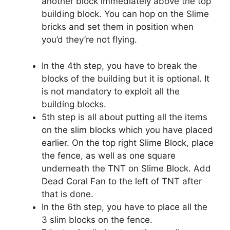
another block immediately above the top
building block. You can hop on the Slime
bricks and set them in position when
you’d they’re not flying.
In the 4th step, you have to break the
blocks of the building but it is optional. It
is not mandatory to exploit all the
building blocks.
5th step is all about putting all the items
on the slim blocks which you have placed
earlier. On the top right Slime Block, place
the fence, as well as one square
underneath the TNT on Slime Block. Add
Dead Coral Fan to the left of TNT after
that is done.
In the 6th step, you have to place all the
3 slim blocks on the fence.