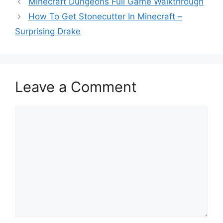
Minecraft Dungeons Full Game Walkthrough
How To Get Stonecutter In Minecraft –
Surprising Drake
Leave a Comment
Comment