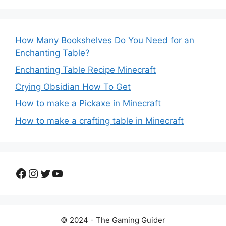
How Many Bookshelves Do You Need for an
Enchanting Table?
Enchanting Table Recipe Minecraft
Crying Obsidian How To Get
How to make a Pickaxe in Minecraft
How to make a crafting table in Minecraft
Facebook
Instagram
Twitter
YouTube
© 2024 - The Gaming Guider