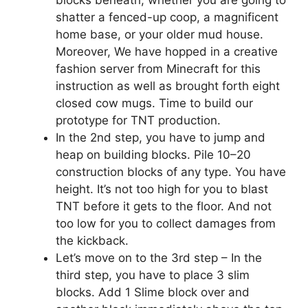
blocks beneath, whether you are going to
shatter a fenced-up coop, a magnificent
home base, or your older mud house.
Moreover, We have hopped in a creative
fashion server from Minecraft for this
instruction as well as brought forth eight
closed cow mugs. Time to build our
prototype for TNT production.
In the 2nd step, you have to jump and
heap on building blocks. Pile 10–20
construction blocks of any type. You have
height. It’s not too high for you to blast
TNT before it gets to the floor. And not
too low for you to collect damages from
the kickback.
Let’s move on to the 3rd step – In the
third step, you have to place 3 slim
blocks. Add 1 Slime block over and