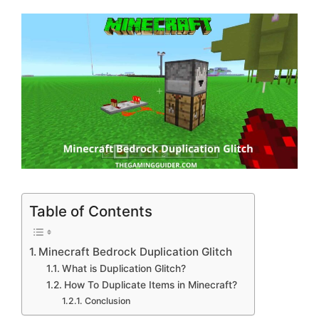
Table of Contents
Minecraft Bedrock Duplication Glitch
What is Duplication Glitch?
How To Duplicate Items in Minecraft?
Conclusion