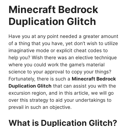
Minecraft Bedrock
Duplication Glitch
Have you at any point needed a greater amount
of a thing that you have, yet don’t wish to utilize
imaginative mode or explicit cheat codes to
help you? Wish there was an elective technique
where you could work the game’s material
science to your approval to copy your things?
Fortunately, there is such a
Minecraft Bedrock
Duplication Glitch
that can assist you with the
excursion region, and in this article, we will go
over this strategy to aid your undertakings to
prevail in such an objective.
What is Duplication Glitch?