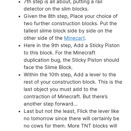
7th step is all about, putting a rail
detector on the slim blocks.
Given the 8th step, Place your choice of
two further construction blocks. Put the
tallest slime block side by side on the
other side of the
Minecart
.
Here in the 9th step, Add a Sticky Piston
to this block. For the Minecraft
duplication bug, the Sticky Piston should
face the Slime Block.
Within the 10th step, Add a lever to the
rest of your construction block. This is the
last object you must add to the
contraction of Minecraft. But there’s
another step forward…
Last but not the least, Flick the lever like
no tomorrow since there will certainly be
no cows for them. More TNT blocks will