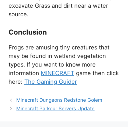
excavate Grass and dirt near a water
source.
Conclusion
Frogs are amusing tiny creatures that
may be found in wetland vegetation
types. If you want to know more
information
MINECRAFT
game then click
here:
The Gaming Guider
Minecraft Dungeons Redstone Golem
Minecraft Parkour Servers Update