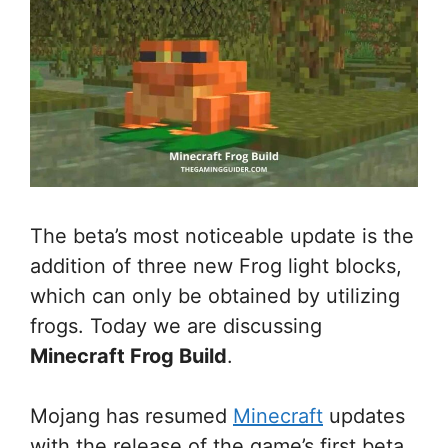
The beta’s most noticeable update is the
addition of three new Frog light blocks,
which can only be obtained by utilizing
frogs. Today we are discussing
Minecraft Frog Build
.
Mojang has resumed
Minecraft
updates
with the release of the game’s first beta