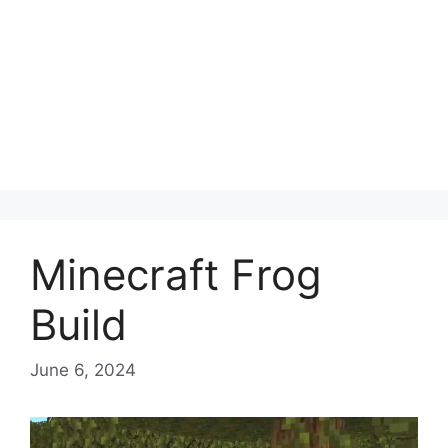
Minecraft Frog
Build
June 6, 2024