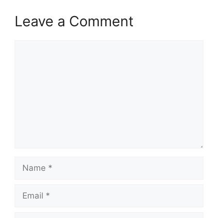
Leave a Comment
Comment
Name
Email
Website