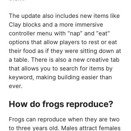
The update also includes new items like
Clay blocks and a more immersive
controller menu with “nap” and “eat”
options that allow players to rest or eat
their food as if they were sitting down at
a table. There is also a new creative tab
that allows you to search for items by
keyword, making building easier than
ever.
How do frogs reproduce?
Frogs can reproduce when they are two
to three years old. Males attract females