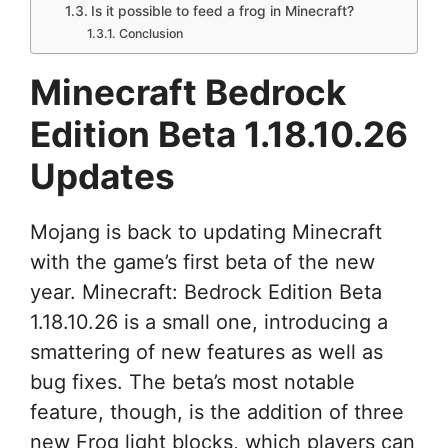
Is it possible to feed a frog in Minecraft?
Conclusion
Minecraft Bedrock
Edition Beta 1.18.10.26
Updates
Mojang is back to updating Minecraft
with the game’s first beta of the new
year. Minecraft: Bedrock Edition Beta
1.18.10.26 is a small one, introducing a
smattering of new features as well as
bug fixes. The beta’s most notable
feature, though, is the addition of three
new Frog light blocks, which players can