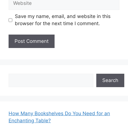
Save my name, email, and website in this
browser for the next time I comment.
Search
Search
How Many Bookshelves Do You Need for an
Enchanting Table?