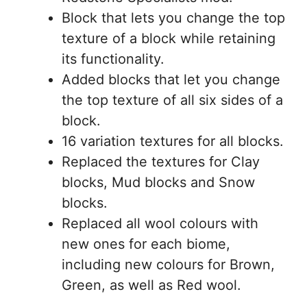
Block that lets you change the top
texture of a block while retaining
its functionality.
Added blocks that let you change
the top texture of all six sides of a
block.
16 variation textures for all blocks.
Replaced the textures for Clay
blocks, Mud blocks and Snow
blocks.
Replaced all wool colours with
new ones for each biome,
including new colours for Brown,
Green, as well as Red wool.