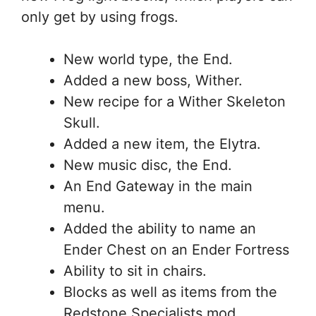
only get by using frogs.
New world type, the End.
Added a new boss, Wither.
New recipe for a Wither Skeleton
Skull.
Added a new item, the Elytra.
New music disc, the End.
An End Gateway in the main
menu.
Added the ability to name an
Ender Chest on an Ender Fortress
Ability to sit in chairs.
Blocks as well as items from the
Redstone Specialists mod.