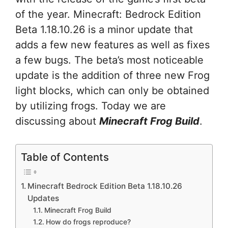
of the year. Minecraft: Bedrock Edition
Beta 1.18.10.26 is a minor update that
adds a few new features as well as fixes
a few bugs. The beta’s most noticeable
update is the addition of three new Frog
light blocks, which can only be obtained
by utilizing frogs. Today we are
discussing about
Minecraft Frog Build
.
Table of Contents
Minecraft Bedrock Edition Beta 1.18.10.26
Updates
Minecraft Frog Build
How do frogs reproduce?