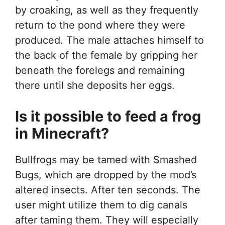
by croaking, as well as they frequently
return to the pond where they were
produced. The male attaches himself to
the back of the female by gripping her
beneath the forelegs and remaining
there until she deposits her eggs.
Is it possible to feed a frog
in Minecraft?
Bullfrogs may be tamed with Smashed
Bugs, which are dropped by the mod’s
altered insects. After ten seconds. The
user might utilize them to dig canals
after taming them. They will especially