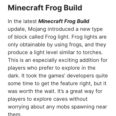
Minecraft Frog Build
In the latest
Minecraft Frog Build
update, Mojang introduced a new type
of block called Frog light. Frog lights are
only obtainable by using frogs, and they
produce a light level similar to torches.
This is an especially exciting addition for
players who prefer to explore in the
dark. It took the games’ developers quite
some time to get the feature right, but it
was worth the wait. It’s a great way for
players to explore caves without
worrying about any mobs spawning near
them.