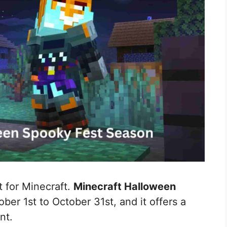
 for Minecraft.
Minecraft Halloween
ber 1st to October 31st, and it offers a
nt.