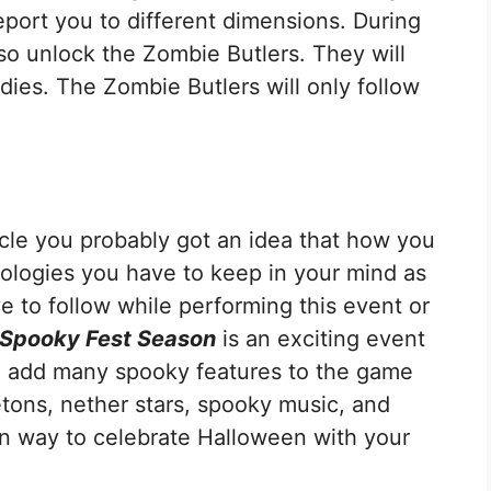
port you to different dimensions. During
so unlock the Zombie Butlers. They will
dies. The Zombie Butlers will only follow
icle you probably got an idea that how you
nologies you have to keep in your mind as
e to follow while performing this event or
 Spooky Fest Season
is an exciting event
ll add many spooky features to the game
etons, nether stars, spooky music, and
n way to celebrate Halloween with your