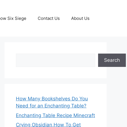
ow Six Siege
Contact Us
About Us
Search
Search
How Many Bookshelves Do You
Need for an Enchanting Table?
Enchanting Table Recipe Minecraft
Crying Obsidian How To Get