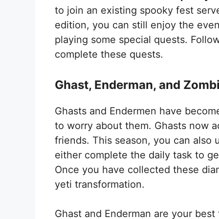
to join an existing spooky fest ser
edition, you can still enjoy the ev
playing some special quests. Follow
complete these quests.
Ghast, Enderman, and Zombi
Ghasts and Endermen have become f
to worry about them. Ghasts now ac
friends. This season, you can also 
either complete the daily task to ge
Once you have collected these dia
yeti transformation.
Ghast and Enderman are your best fr