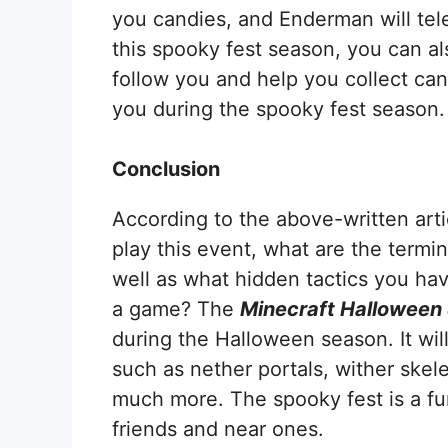
you candies, and Enderman will tele
this spooky fest season, you can al
follow you and help you collect can
you during the spooky fest season.
Conclusion
According to the above-written art
play this event, what are the termi
well as what hidden tactics you hav
a game? The
Minecraft Halloween
during the Halloween season. It wi
such as nether portals, wither skel
much more. The spooky fest is a fu
friends and near ones.