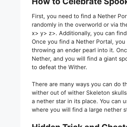
How to Celebrate Spook
First, you need to find a Nether Por
randomly in the overworld or via 
x> y> z>. Additionally, you can find
Once you find a Nether Portal, you 
throwing an ender pearl into it. Onc
Nether, and you will find a giant s
to defeat the Wither.
There are many ways you can do th
wither out of wither Skeleton skulls
a nether star in its place. You can u
where you will find a large nether st