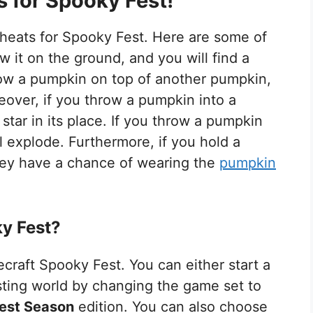
 for Spooky Fest!
heats for Spooky Fest. Here are some of
 it on the ground, and you will find a
hrow a pumpkin on top of another pumpkin,
reover, if you throw a pumpkin into a
 star in its place. If you throw a pumpkin
l explode. Furthermore, if you hold a
hey have a chance of wearing the
pumpkin
y Fest?
craft Spooky Fest. You can either start a
sting world by changing the game set to
est Season
edition. You can also choose