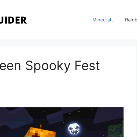
Minecraft
Rainb
ween Spooky Fest