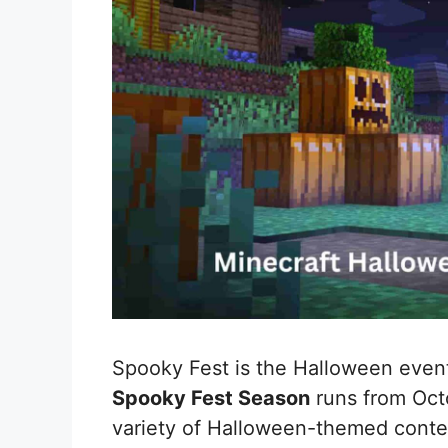
Spooky Fest is the Halloween event
Spooky Fest Season
runs from Octo
variety of Halloween-themed conte