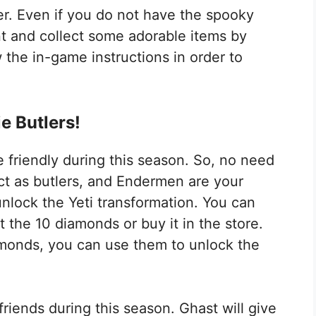
ver. Even if you do not have the spooky
ent and collect some adorable items by
 the in-game instructions in order to
e Butlers!
riendly during this season. So, no need
t as butlers, and Endermen are your
unlock the Yeti transformation. You can
t the 10 diamonds or buy it in the store.
monds, you can use them to unlock the
iends during this season. Ghast will give