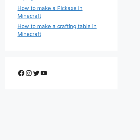
How to make a Pickaxe in
Minecraft
How to make a crafting table in
Minecraft
Facebook
Instagram
Twitter
YouTube