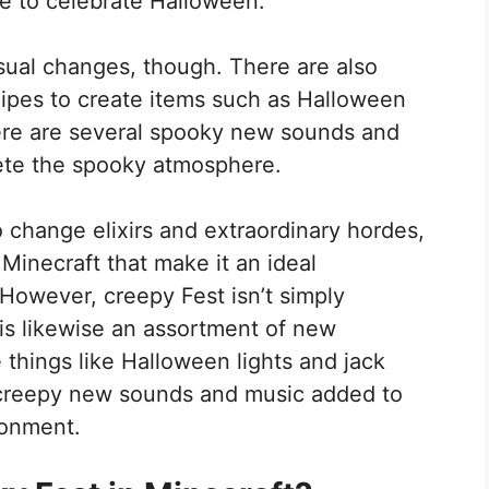
me to celebrate Halloween.
visual changes, though. There are also
pes to create items such as Halloween
there are several spooky new sounds and
ete the spooky atmosphere.
 change elixirs and extraordinary hordes,
 Minecraft that make it an ideal
However, creepy Fest isn’t simply
 is likewise an assortment of new
hings like Halloween lights and jack
w creepy new sounds and music added to
ronment.