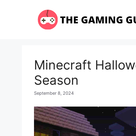
Skip
to
content
Minecraft Hallo
Season
September 8, 2024