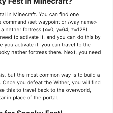
y Fest in Minecraft?
tal in Minecraft. You can find one
the command /set waypoint or /way name>
 a nether fortress (x=0, y=64, z=128).
need to activate it, and you can do this by
e you activate it, you can travel to the
pooky nether fortress there. Next, you need
is, but the most common way is to build a
. Once you defeat the Wither, you will find
se this to travel back to the overworld,
ar in place of the portal.