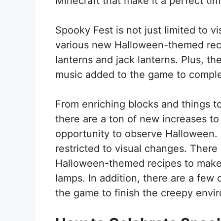
Minecraft that make it a perfect ti
Spooky Fest is not just limited to 
various new Halloween-themed reci
lanterns and jack lanterns. Plus, 
music added to the game to compl
From enriching blocks and things to
there are a ton of new increases to
opportunity to observe Halloween. 
restricted to visual changes. There
Halloween-themed recipes to make t
lamps. In addition, there are a fe
the game to finish the creepy envi