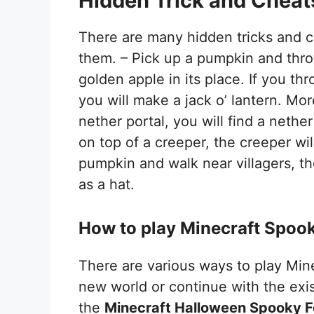
Hidden Trick and Cheats
There are many hidden tricks and c
them. – Pick up a pumpkin and throw
golden apple in its place. If you t
you will make a jack o’ lantern. Mo
nether portal, you will find a nether
on top of a creeper, the creeper wil
pumpkin and walk near villagers, t
as a hat.
How to play Minecraft Spook
There are various ways to play Mine
new world or continue with the exi
the
Minecraft Halloween Spooky F