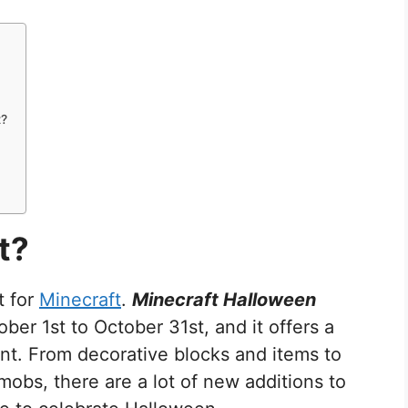
t?
t?
t for
Minecraft
.
Minecraft Halloween
ber 1st to October 31st, and it offers a
t. From decorative blocks and items to
mobs, there are a lot of new additions to