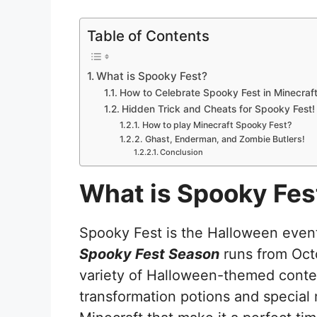
Table of Contents
What is Spooky Fest?
How to Celebrate Spooky Fest in Minecraf
Hidden Trick and Cheats for Spooky Fest!
How to play Minecraft Spooky Fest?
Ghast, Enderman, and Zombie Butlers!
Conclusion
What is Spooky Fes
Spooky Fest is the Halloween even
Spooky Fest Season
runs from Octo
variety of Halloween-themed conten
transformation potions and special 