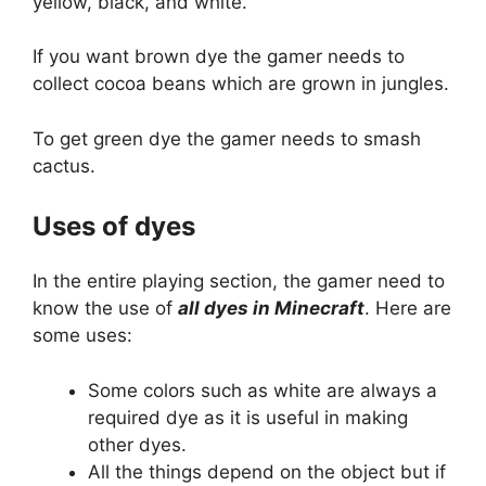
yellow, black, and white.
If you want brown dye the gamer needs to
collect cocoa beans which are grown in jungles.
To get green dye the gamer needs to smash
cactus.
Uses of dyes
In the entire playing section, the gamer need to
know the use of
all dyes in Minecraft
. Here are
some uses:
Some colors such as white are always a
required dye as it is useful in making
other dyes.
All the things depend on the object but if