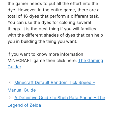
the gamer needs to put all the effort into the
dye. However, in the entire game, there are a
total of 16 dyes that perform a different task.
You can use the dyes for coloring several
things. It is the best thing if you will families
with the different shades of dyes that can help
you in building the thing you want.
If you want to know more information
MINECRAFT game then click here:
The Gaming
Guider
Minecraft Default Random Tick Speed –
Manual Guide
A Definitive Guide to Sheh Rata Shrine – The
Legend of Zelda