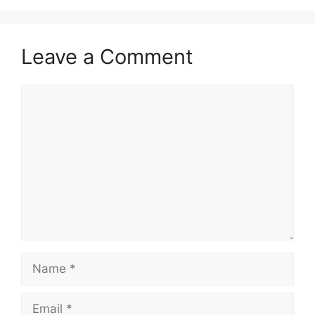
Leave a Comment
Comment
Name
Email