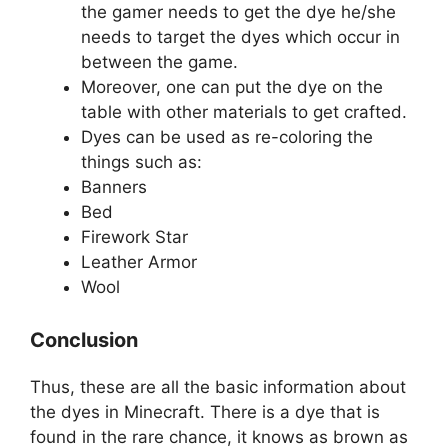
the gamer needs to get the dye he/she
needs to target the dyes which occur in
between the game.
Moreover, one can put the dye on the
table with other materials to get crafted.
Dyes can be used as re-coloring the
things such as:
Banners
Bed
Firework Star
Leather Armor
Wool
Conclusion
Thus, these are all the basic information about
the dyes in Minecraft. There is a dye that is
found in the rare chance, it knows as brown as