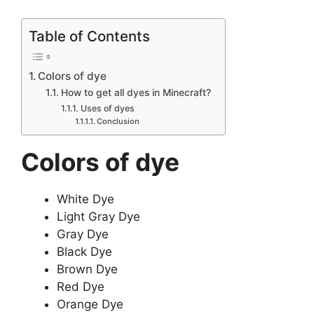
Table of Contents
Colors of dye
How to get all dyes in Minecraft?
Uses of dyes
Conclusion
Colors of dye
White Dye
Light Gray Dye
Gray Dye
Black Dye
Brown Dye
Red Dye
Orange Dye