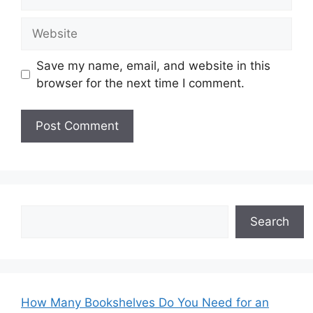
Website
Save my name, email, and website in this
browser for the next time I comment.
Search
Search
How Many Bookshelves Do You Need for an