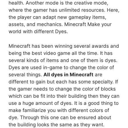
health. Another mode is the creative mode,
where the gamer has unlimited resources. Here,
the player can adapt new gameplay items,
assets, and mechanics. Minecraft Make your
world with different Dyes.
Minecraft has been winning several awards and
being the best video game all the time. It has
several kinds of items and one of them is dyes.
Dyes are used in-game to change the color of
several things.
All dyes in Minecraft
are
different to gain but each has some specialty. If
the gamer needs to change the color of blocks
which can be fit into their building then they can
use a huge amount of dyes. It is a good thing to
make familiarize you with different colors of
dye. Through this one can be ensured about
the building looks the same as they want.