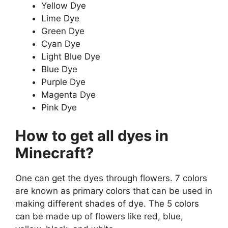
Yellow Dye
Lime Dye
Green Dye
Cyan Dye
Light Blue Dye
Blue Dye
Purple Dye
Magenta Dye
Pink Dye
How to get all dyes in
Minecraft?
One can get the dyes through flowers. 7 colors
are known as primary colors that can be used in
making different shades of dye. The 5 colors
can be made up of flowers like red, blue,