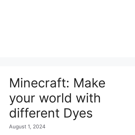
Minecraft: Make
your world with
different Dyes
August 1, 2024