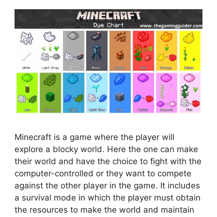
Minecraft is a game where the player will
explore a blocky world. Here the one can make
their world and have the choice to fight with the
computer-controlled or they want to compete
against the other player in the game. It includes
a survival mode in which the player must obtain
the resources to make the world and maintain