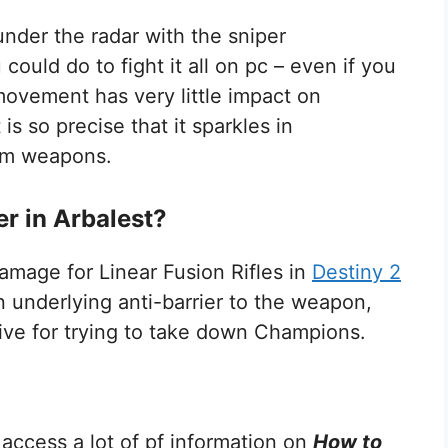
under the radar with the sniper
could do to fight it all on pc – even if you
ovement has very little impact on
is so precise that it sparkles in
ium weapons.
er in Arbalest?
mage for Linear Fusion Rifles in
Destiny 2
 underlying anti-barrier to the weapon,
tive for trying to take down Champions.
 access a lot of pf information on
How to