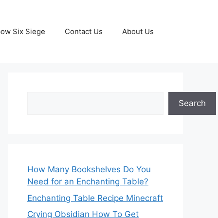
ow Six Siege
Contact Us
About Us
Search
Search
How Many Bookshelves Do You
Need for an Enchanting Table?
Enchanting Table Recipe Minecraft
Crying Obsidian How To Get