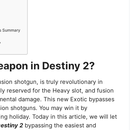
ers Summary
?
eapon in Destiny 2?
usion shotgun, is truly revolutionary in
lly reserved for the Heavy slot, and fusion
mental damage. This new Exotic bypasses
sion shotguns. You may win it by
ing holiday. Today in this article, we will let
Destiny 2
bypassing the easiest and