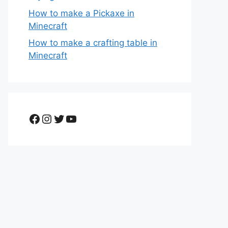
How to make a Pickaxe in
Minecraft
How to make a crafting table in
Minecraft
Facebook
Instagram
Twitter
YouTube