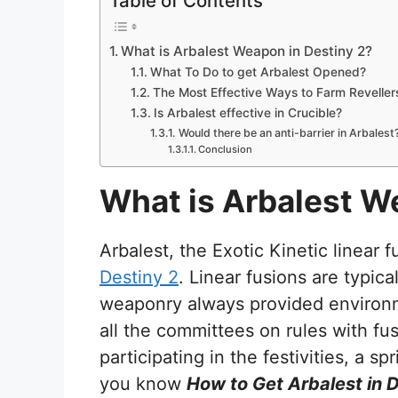
Table of Contents
What is Arbalest Weapon in Destiny 2?
What To Do to get Arbalest Opened?
The Most Effective Ways to Farm Revell
Is Arbalest effective in Crucible?
Would there be an anti-barrier in Arbalest
Conclusion
What is Arbalest W
Arbalest, the Exotic Kinetic linear f
Destiny 2
. Linear fusions are typica
weaponry always provided environ
all the committees on rules with fu
participating in the festivities, a spr
you know
How to Get Arbalest in 