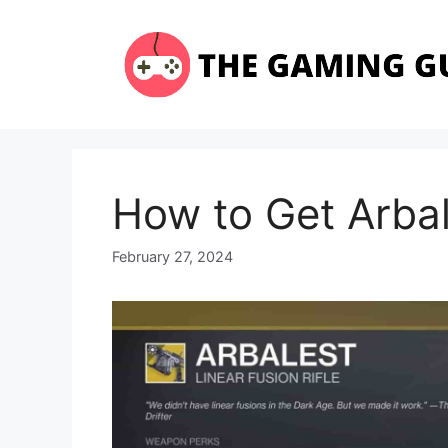
Skip
to
content
How to Get Arbal
February 27, 2024