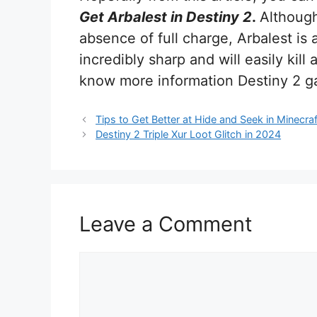
Get Arbalest in Destiny 2
.
Although
absence of full charge, Arbalest is 
incredibly sharp and will easily kil
know more information Destiny 2 g
Tips to Get Better at Hide and Seek in Minecraf
Destiny 2 Triple Xur Loot Glitch in 2024
Leave a Comment
Comment