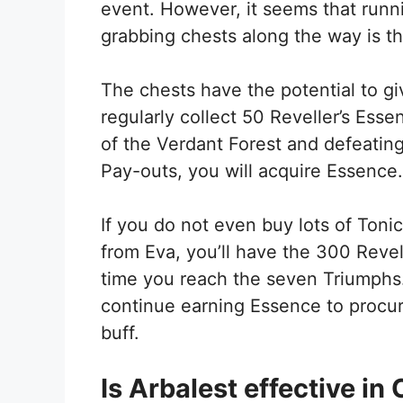
event. However, it seems that runn
grabbing chests along the way is t
The chests have the potential to giv
regularly collect 50 Reveller’s Ess
of the Verdant Forest and defeating
Pay-outs, you will acquire Essence
If you do not even buy lots of Ton
from Eva, you’ll have the 300 Revel
time you reach the seven Triumphs
continue earning Essence to procure 
buff.
Is Arbalest effective in