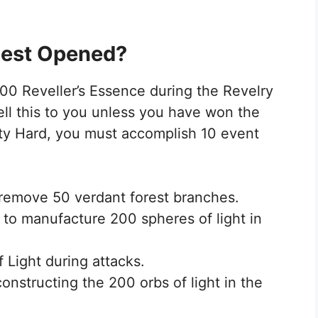
lest Opened?
300 Reveller’s Essence during the Revelry
ll this to you unless you have won the
ty Hard, you must accomplish 10 event
o remove 50 verdant forest branches.
 to manufacture 200 spheres of light in
f Light during attacks.
constructing the 200 orbs of light in the