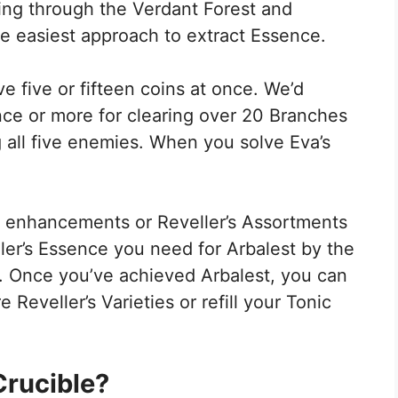
ing through the Verdant Forest and
he easiest approach to extract Essence.
e five or fifteen coins at once. We’d
ence or more for clearing over 20 Branches
 all five enemies. When you solve Eva’s
.
ic enhancements or Reveller’s Assortments
ler’s Essence you need for Arbalest by the
. Once you’ve achieved Arbalest, you can
Reveller’s Varieties or refill your Tonic
 Crucible?