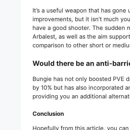
It’s a useful weapon that has gone 
improvements, but it isn’t much you 
have a good shooter. The sudden m
Arbalest, as well as the aim support 
comparison to other short or med
Would there be an anti-barri
Bungie has not only boosted PVE da
by 10% but has also incorporated an
providing you an additional alterna
Conclusion
Hopefully from this article, you can