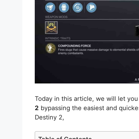
Today in this article, we will let y
2
bypassing the easiest and quicke
Destiny 2,