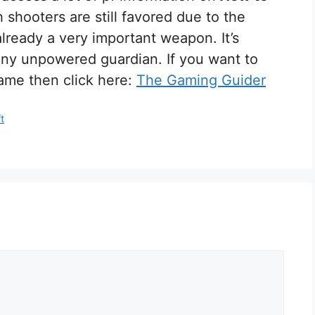
 shooters are still favored due to the
already a very important weapon. It’s
l any unpowered guardian. If you want to
ame then click here:
The Gaming Guider
t