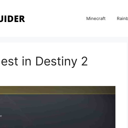
Minecraft
Rainb
est in Destiny 2