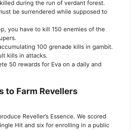
illed during the run of verdant forest.
 must be surrendered while supposed to
ep, you have to kill 150 enemies of the
supers.
 accumulating 100 grenade kills in gambit.
 kills in attacks.
ete 50 rewards for Eva on a daily and
s to Farm Revellers
 produce Reveller’s Essence. We scored
ngle Hit and six for enrolling in a public