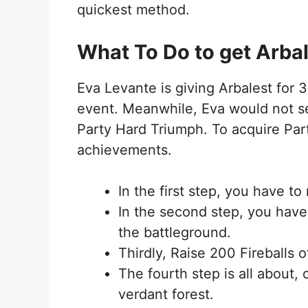
quickest method.
What To Do to get Arba
Eva Levante is giving Arbalest for 
event. Meanwhile, Eva would not se
Party Hard Triumph. To acquire Par
achievements.
In the first step, you have t
In the second step, you have
the battleground.
Thirdly, Raise 200 Fireballs o
The fourth step is all about, 
verdant forest.