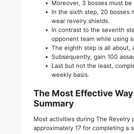
Moreover, 3 bosses must be k
In the sixth step, 20 bosses
wear revelry shields.
In contrast to the seventh st
opponent team while using 
The eighth step is all about,
Subsequently, gain 100 assault
Last but not the least, compl
weekly basis.
The Most Effective Way
Summary
Most activities during The Revelry
approximately 17 for completing a si