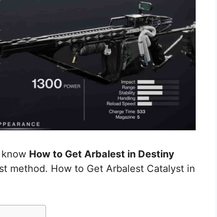
ou know
How to Get Arbalest in Destiny
st method. How to Get Arbalest Catalyst in